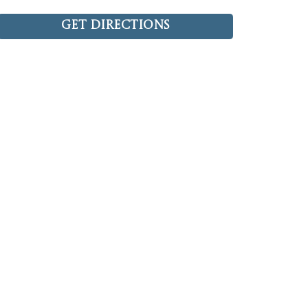
Get Directions