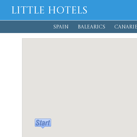
Little Hotels
SPAIN
BALEARICS
CANARIE