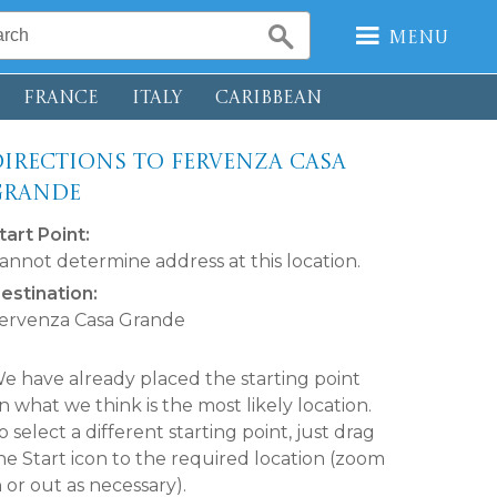
Menu
FRANCE
ITALY
CARIBBEAN
irections to Fervenza Casa
Grande
tart Point:
annot determine address at this location.
estination:
ervenza Casa Grande
e have already placed the starting point
n what we think is the most likely location.
o select a different starting point, just drag
he Start icon to the required location (zoom
n or out as necessary).