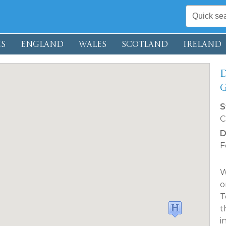
S
ENGLAND
WALES
SCOTLAND
IRELAND
D
S
C
D
F
W
o
T
t
i