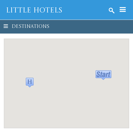
Little Hotels
DESTINATIONS