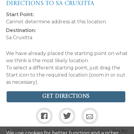
Directions to Sa Cruxitta
Start Point:
Cannot determine address at this location.
Destination:
Sa Cruxitta
We have already placed the starting point on what
we think is the most likely location.
To select a different starting point, just drag the
Start icon to the required location (zoom in or out
as necessary).
Get Directions
© 2026 Little Hotels Ltd (Registered in England. Reg No
We use cookies for better function and a richer